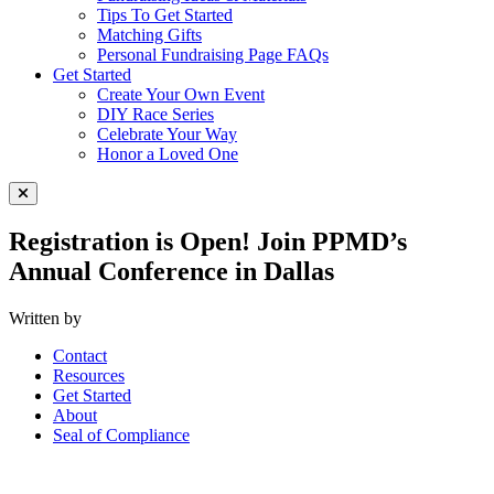
Tips To Get Started
Matching Gifts
Personal Fundraising Page FAQs
Get Started
Create Your Own Event
DIY Race Series
Celebrate Your Way
Honor a Loved One
Close Menu
Registration is Open! Join PPMD’s
Annual Conference in Dallas
Written by
Contact
Resources
Get Started
About
Seal of Compliance