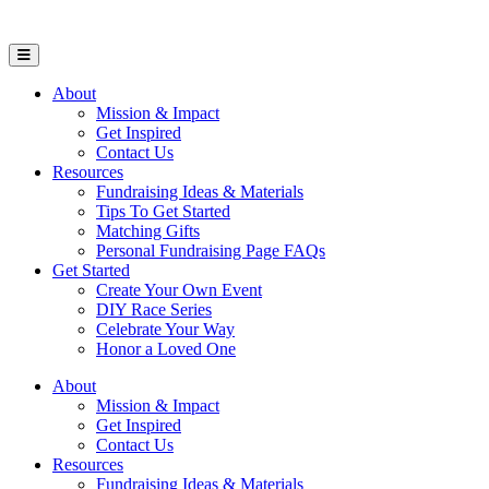
Open Mobile Menu
About
Mission & Impact
Get Inspired
Contact Us
Resources
Fundraising Ideas & Materials
Tips To Get Started
Matching Gifts
Personal Fundraising Page FAQs
Get Started
Create Your Own Event
DIY Race Series
Celebrate Your Way
Honor a Loved One
About
Mission & Impact
Get Inspired
Contact Us
Resources
Fundraising Ideas & Materials