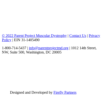
© 2022 Parent Project Muscular Dystrophy
|
Contact Us
|
Privacy
Policy
| EIN 31-1405490
1-800-714-5437 |
info@parentprojectmd.org
| 1012 14th Street,
NW, Suite 500, Washington, DC 20005
Designed and Developed by
Firefly Partners