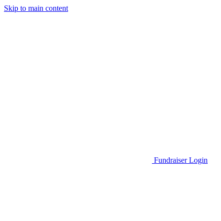
Skip to main content
Go to Parent Project Muscular Dystrophy's website
Fundraiser Login