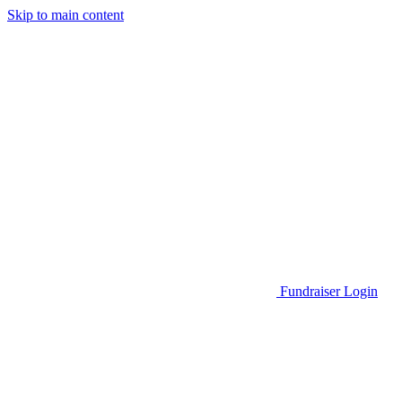
Skip to main content
Go to Parent Project Muscular Dystrophy's website
Fundraiser Login