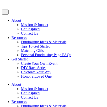
Open Mobile Menu
About
Mission & Impact
Get Inspired
Contact Us
Resources
Fundraising Ideas & Materials
Tips To Get Started
Matching Gifts
Personal Fundraising Page FAQs
Get Started
Create Your Own Event
DIY Race Series
Celebrate Your Way
Honor a Loved One
About
Mission & Impact
Get Inspired
Contact Us
Resources
Fundraising Ideas & Materials