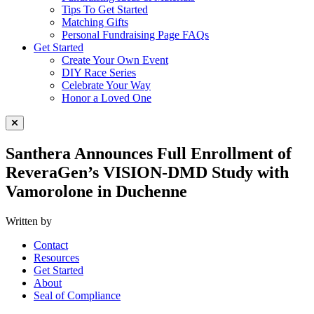
Tips To Get Started
Matching Gifts
Personal Fundraising Page FAQs
Get Started
Create Your Own Event
DIY Race Series
Celebrate Your Way
Honor a Loved One
Close Menu
Santhera Announces Full Enrollment of
ReveraGen’s VISION-DMD Study with
Vamorolone in Duchenne
Written by
Contact
Resources
Get Started
About
Seal of Compliance