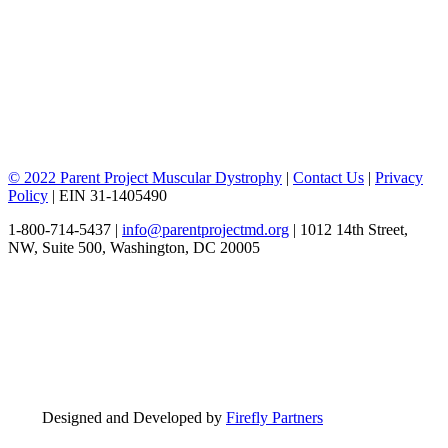
© 2022 Parent Project Muscular Dystrophy
|
Contact Us
|
Privacy
Policy
| EIN 31-1405490
1-800-714-5437 |
info@parentprojectmd.org
| 1012 14th Street,
NW, Suite 500, Washington, DC 20005
Designed and Developed by
Firefly Partners