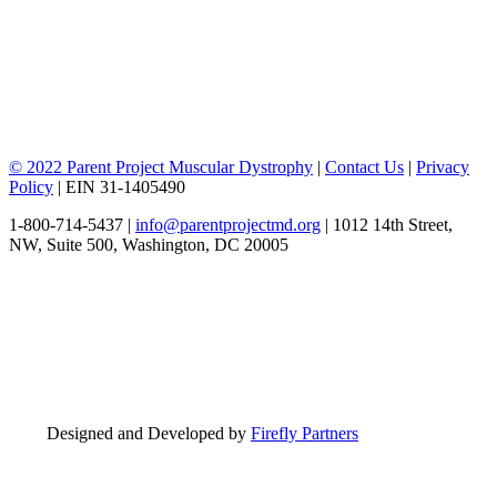
© 2022 Parent Project Muscular Dystrophy
|
Contact Us
|
Privacy
Policy
| EIN 31-1405490
1-800-714-5437 |
info@parentprojectmd.org
| 1012 14th Street,
NW, Suite 500, Washington, DC 20005
Designed and Developed by
Firefly Partners