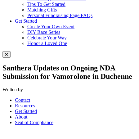
Tips To Get Started
Matching Gifts
Personal Fundraising Page FAQs
Get Started
Create Your Own Event
DIY Race Series
Celebrate Your Way
Honor a Loved One
Close Menu
Santhera Updates on Ongoing NDA
Submission for Vamorolone in Duchenne
Written by
Contact
Resources
Get Started
About
Seal of Compliance