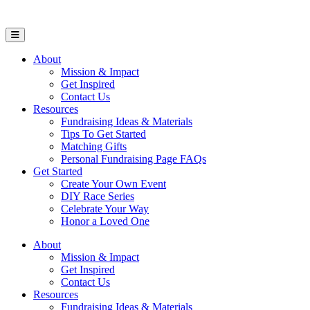
Open Mobile Menu
About
Mission & Impact
Get Inspired
Contact Us
Resources
Fundraising Ideas & Materials
Tips To Get Started
Matching Gifts
Personal Fundraising Page FAQs
Get Started
Create Your Own Event
DIY Race Series
Celebrate Your Way
Honor a Loved One
About
Mission & Impact
Get Inspired
Contact Us
Resources
Fundraising Ideas & Materials