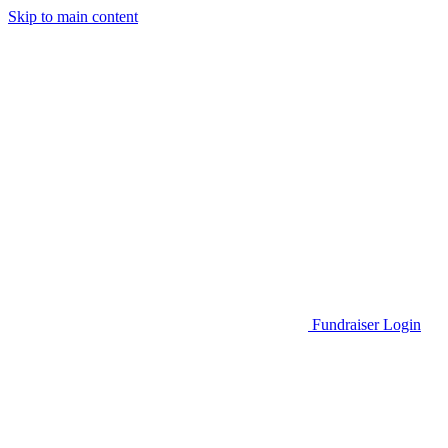
Skip to main content
Go to Parent Project Muscular Dystrophy's website
Fundraiser Login