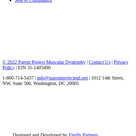
Seal of Compliance
© 2022 Parent Project Muscular Dystrophy
|
Contact Us
|
Privacy
Policy
| EIN 31-1405490
1-800-714-5437 |
info@parentprojectmd.org
| 1012 14th Street,
NW, Suite 500, Washington, DC 20005
Designed and Developed by
Firefly Partners