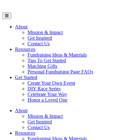
Open Mobile Menu
About
Mission & Impact
Get Inspired
Contact Us
Resources
Fundraising Ideas & Materials
Tips To Get Started
Matching Gifts
Personal Fundraising Page FAQs
Get Started
Create Your Own Event
DIY Race Series
Celebrate Your Way
Honor a Loved One
About
Mission & Impact
Get Inspired
Contact Us
Resources
Fundraising Ideas & Materials