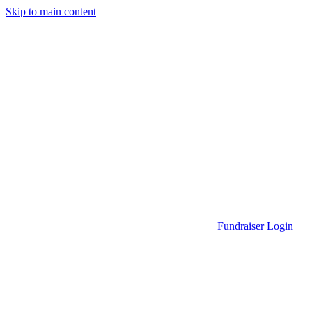
Skip to main content
Go to Parent Project Muscular Dystrophy's website
Fundraiser Login