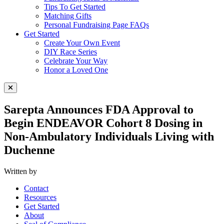
Tips To Get Started
Matching Gifts
Personal Fundraising Page FAQs
Get Started
Create Your Own Event
DIY Race Series
Celebrate Your Way
Honor a Loved One
Close Menu
Sarepta Announces FDA Approval to
Begin ENDEAVOR Cohort 8 Dosing in
Non-Ambulatory Individuals Living with
Duchenne
Written by
Contact
Resources
Get Started
About