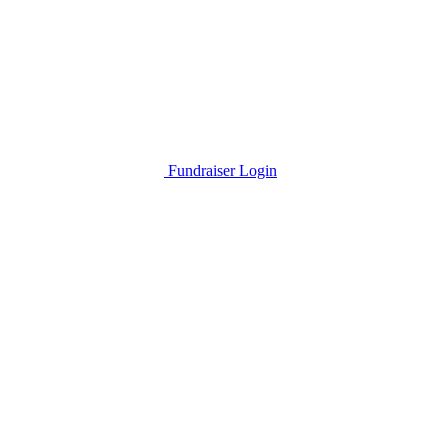
Fundraiser Login