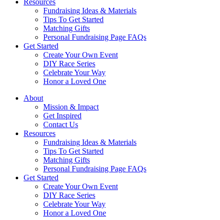
Resources
Fundraising Ideas & Materials
Tips To Get Started
Matching Gifts
Personal Fundraising Page FAQs
Get Started
Create Your Own Event
DIY Race Series
Celebrate Your Way
Honor a Loved One
About
Mission & Impact
Get Inspired
Contact Us
Resources
Fundraising Ideas & Materials
Tips To Get Started
Matching Gifts
Personal Fundraising Page FAQs
Get Started
Create Your Own Event
DIY Race Series
Celebrate Your Way
Honor a Loved One