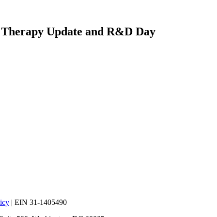
e Therapy Update and R&D Day
icy
| EIN 31-1405490