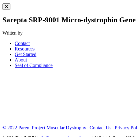
Close Menu
Sarepta SRP-9001 Micro-dystrophin Gen
Written by
Contact
Resources
Get Started
About
Seal of Compliance
© 2022 Parent Project Muscular Dystrophy
|
Contact Us
|
Privacy Pol