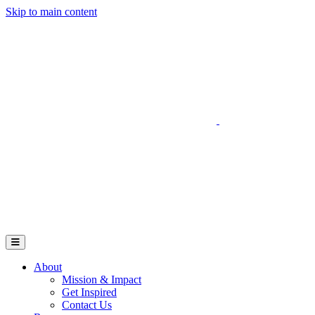
Skip to main content
Go to Parent Project Muscular Dystrophy's website
Open Mobile Menu
About
Mission & Impact
Get Inspired
Contact Us