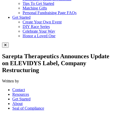
Tips To Get Started
Matching Gifts
Personal Fundraising Page FAQs
Get Started
Create Your Own Event
DIY Race Series
Celebrate Your Way
Honor a Loved One
Close Menu
Sarepta Therapeutics Announces Update
on ELEVIDYS Label, Company
Restructuring
Written by
Contact
Resources
Get Started
About
Seal of Compliance