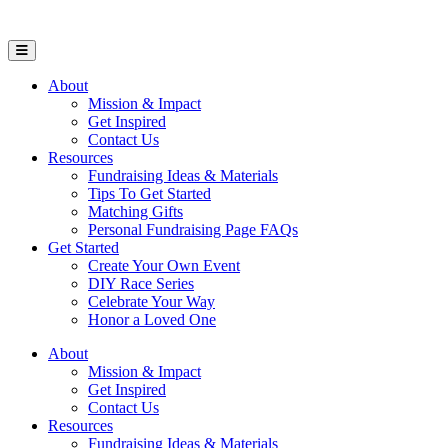
Open Mobile Menu
About
Mission & Impact
Get Inspired
Contact Us
Resources
Fundraising Ideas & Materials
Tips To Get Started
Matching Gifts
Personal Fundraising Page FAQs
Get Started
Create Your Own Event
DIY Race Series
Celebrate Your Way
Honor a Loved One
About
Mission & Impact
Get Inspired
Contact Us
Resources
Fundraising Ideas & Materials