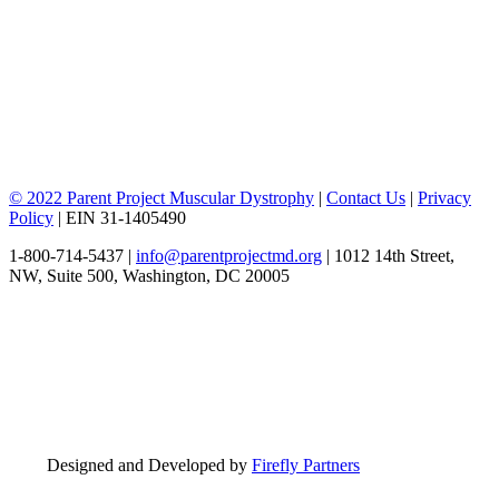
© 2022 Parent Project Muscular Dystrophy
|
Contact Us
|
Privacy
Policy
| EIN 31-1405490
1-800-714-5437 |
info@parentprojectmd.org
| 1012 14th Street,
NW, Suite 500, Washington, DC 20005
Designed and Developed by
Firefly Partners