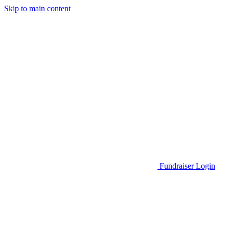
Skip to main content
Go to Parent Project Muscular Dystrophy's website
Fundraiser Login