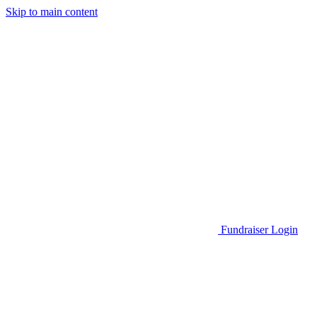
Skip to main content
Go to Parent Project Muscular Dystrophy's website
Fundraiser Login