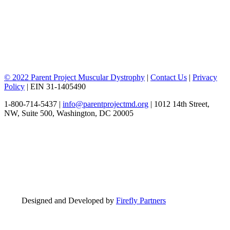
© 2022 Parent Project Muscular Dystrophy
|
Contact Us
|
Privacy
Policy
| EIN 31-1405490
1-800-714-5437 |
info@parentprojectmd.org
| 1012 14th Street,
NW, Suite 500, Washington, DC 20005
Designed and Developed by
Firefly Partners