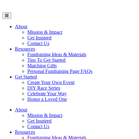
Open Mobile Menu
About
Mission & Impact
Get Inspired
Contact Us
Resources
Fundraising Ideas & Materials
Tips To Get Started
Matching Gifts
Personal Fundraising Page FAQs
Get Started
Create Your Own Event
DIY Race Series
Celebrate Your Way
Honor a Loved One
About
Mission & Impact
Get Inspired
Contact Us
Resources
Fundraising Ideas & Materials