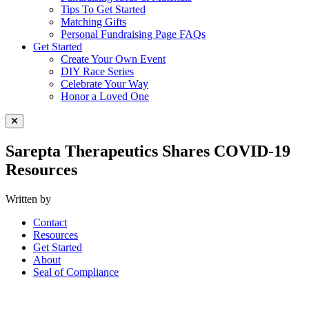
Tips To Get Started
Matching Gifts
Personal Fundraising Page FAQs
Get Started
Create Your Own Event
DIY Race Series
Celebrate Your Way
Honor a Loved One
Close Menu
Sarepta Therapeutics Shares COVID-19
Resources
Written by
Contact
Resources
Get Started
About
Seal of Compliance