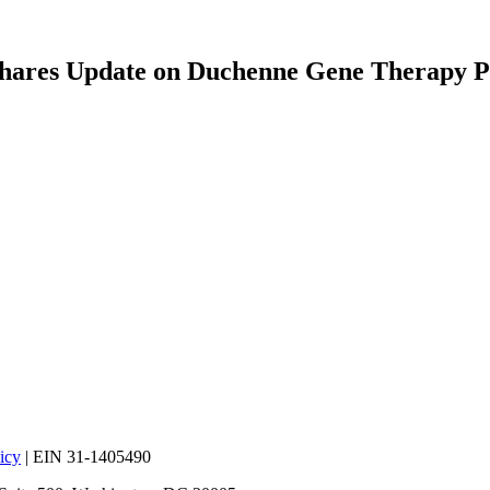
 Shares Update on Duchenne Gene Therapy P
icy
| EIN 31-1405490