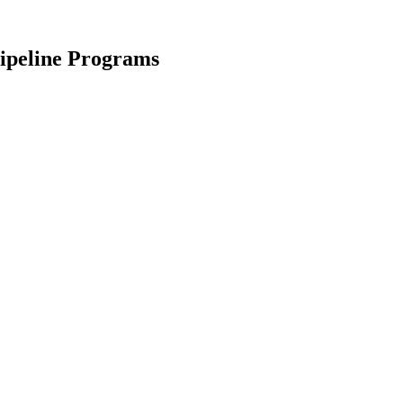
ipeline Programs