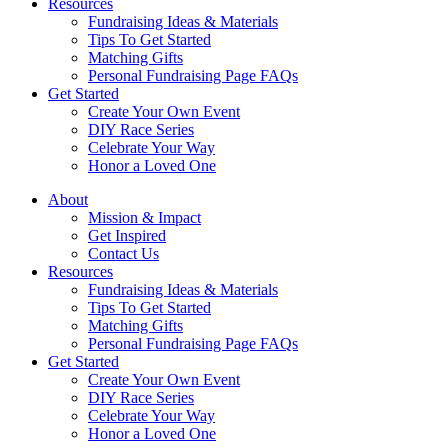
Resources
Fundraising Ideas & Materials
Tips To Get Started
Matching Gifts
Personal Fundraising Page FAQs
Get Started
Create Your Own Event
DIY Race Series
Celebrate Your Way
Honor a Loved One
About
Mission & Impact
Get Inspired
Contact Us
Resources
Fundraising Ideas & Materials
Tips To Get Started
Matching Gifts
Personal Fundraising Page FAQs
Get Started
Create Your Own Event
DIY Race Series
Celebrate Your Way
Honor a Loved One