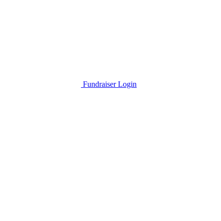
Fundraiser Login