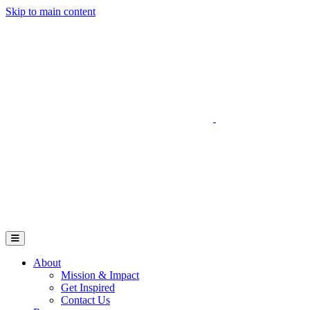
Skip to main content
Go to Parent Project Muscular Dystrophy's website
Open Mobile Menu
About
Mission & Impact
Get Inspired
Contact Us