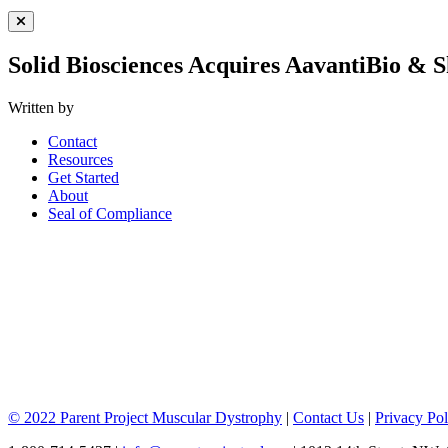
Close Menu
Solid Biosciences Acquires AavantiBio &
Written by
Contact
Resources
Get Started
About
Seal of Compliance
© 2022 Parent Project Muscular Dystrophy
|
Contact Us
|
Privacy Pol