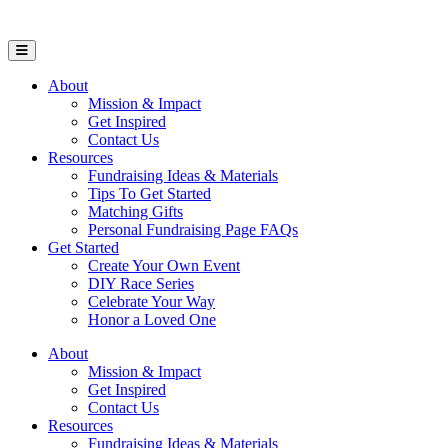
Open Mobile Menu
About
Mission & Impact
Get Inspired
Contact Us
Resources
Fundraising Ideas & Materials
Tips To Get Started
Matching Gifts
Personal Fundraising Page FAQs
Get Started
Create Your Own Event
DIY Race Series
Celebrate Your Way
Honor a Loved One
About
Mission & Impact
Get Inspired
Contact Us
Resources
Fundraising Ideas & Materials