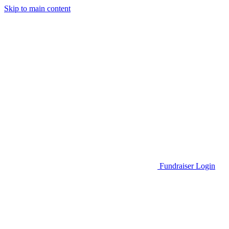
Skip to main content
Go to Parent Project Muscular Dystrophy's website
Fundraiser Login