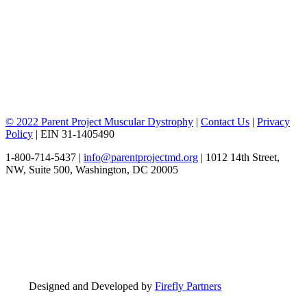
© 2022 Parent Project Muscular Dystrophy
|
Contact Us
|
Privacy
Policy
| EIN 31-1405490
1-800-714-5437 |
info@parentprojectmd.org
| 1012 14th Street,
NW, Suite 500, Washington, DC 20005
Designed and Developed by
Firefly Partners