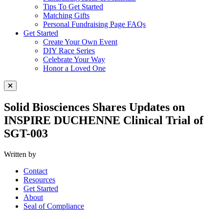
Tips To Get Started
Matching Gifts
Personal Fundraising Page FAQs
Get Started
Create Your Own Event
DIY Race Series
Celebrate Your Way
Honor a Loved One
Close Menu
Solid Biosciences Shares Updates on
INSPIRE DUCHENNE Clinical Trial of
SGT-003
Written by
Contact
Resources
Get Started
About
Seal of Compliance