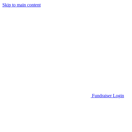
Skip to main content
Go to Parent Project Muscular Dystrophy's website
Fundraiser Login