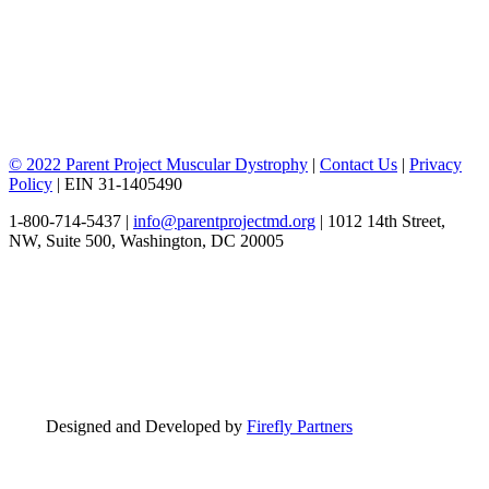
© 2022 Parent Project Muscular Dystrophy
|
Contact Us
|
Privacy
Policy
| EIN 31-1405490
1-800-714-5437 |
info@parentprojectmd.org
| 1012 14th Street,
NW, Suite 500, Washington, DC 20005
Designed and Developed by
Firefly Partners