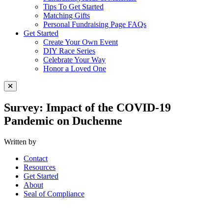
Tips To Get Started
Matching Gifts
Personal Fundraising Page FAQs
Get Started
Create Your Own Event
DIY Race Series
Celebrate Your Way
Honor a Loved One
Close Menu
Survey: Impact of the COVID-19
Pandemic on Duchenne
Written by
Contact
Resources
Get Started
About
Seal of Compliance