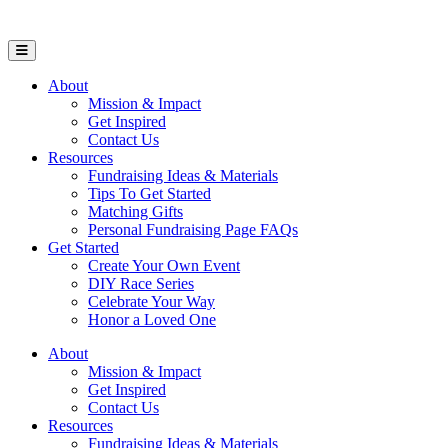
Open Mobile Menu
About
Mission & Impact
Get Inspired
Contact Us
Resources
Fundraising Ideas & Materials
Tips To Get Started
Matching Gifts
Personal Fundraising Page FAQs
Get Started
Create Your Own Event
DIY Race Series
Celebrate Your Way
Honor a Loved One
About
Mission & Impact
Get Inspired
Contact Us
Resources
Fundraising Ideas & Materials