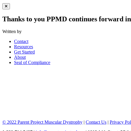
Close Menu
Thanks to you PPMD continues forward in 
Written by
Contact
Resources
Get Started
About
Seal of Compliance
© 2022 Parent Project Muscular Dystrophy
|
Contact Us
|
Privacy Pol