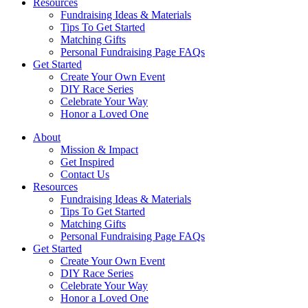
Resources
Fundraising Ideas & Materials
Tips To Get Started
Matching Gifts
Personal Fundraising Page FAQs
Get Started
Create Your Own Event
DIY Race Series
Celebrate Your Way
Honor a Loved One
About
Mission & Impact
Get Inspired
Contact Us
Resources
Fundraising Ideas & Materials
Tips To Get Started
Matching Gifts
Personal Fundraising Page FAQs
Get Started
Create Your Own Event
DIY Race Series
Celebrate Your Way
Honor a Loved One