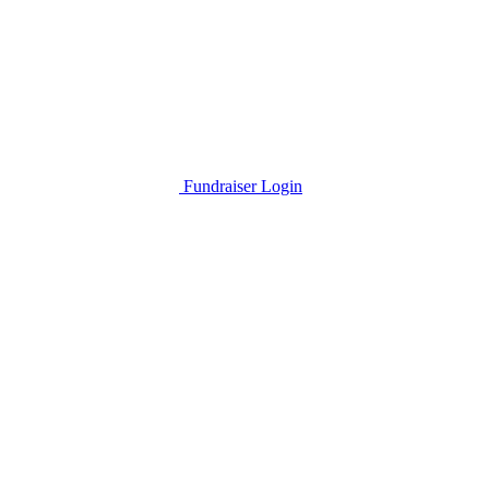
Fundraiser Login