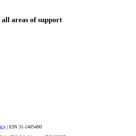
all areas of support
icy
| EIN 31-1405490