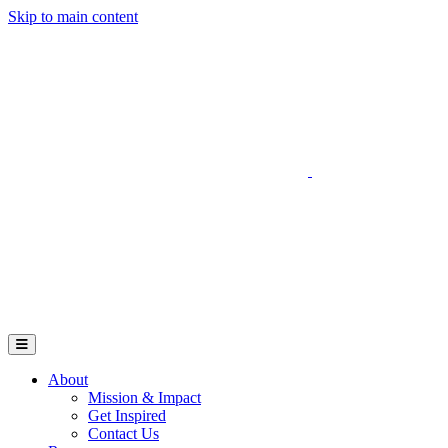
Skip to main content
Go to Parent Project Muscular Dystrophy's website
Open Mobile Menu
About
Mission & Impact
Get Inspired
Contact Us