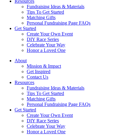
Resources
Fundraising Ideas & Materials
Tips To Get Started
Matching Gifts
Personal Fundraising Page FAQs
Get Started
Create Your Own Event
DIY Race Series
Celebrate Your Way
Honor a Loved One
About
Mission & Impact
Get Inspired
Contact Us
Resources
Fundraising Ideas & Materials
Tips To Get Started
Matching Gifts
Personal Fundraising Page FAQs
Get Started
Create Your Own Event
DIY Race Series
Celebrate Your Way
Honor a Loved One