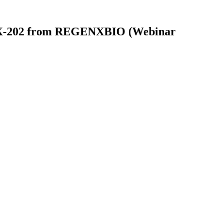
RGX-202 from REGENXBIO (Webinar