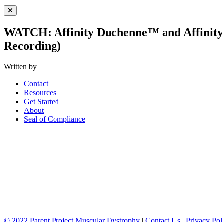
Close Menu
WATCH: Affinity Duchenne™ and Affinit
Recording)
Written by
Contact
Resources
Get Started
About
Seal of Compliance
© 2022 Parent Project Muscular Dystrophy
|
Contact Us
|
Privacy Pol