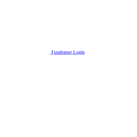
Fundraiser Login