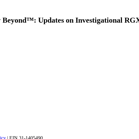
y Beyond™: Updates on Investigational 
icy
| EIN 31-1405490