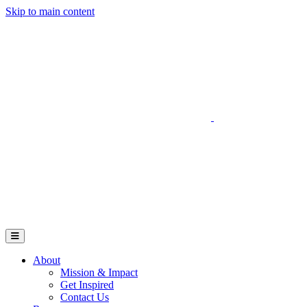
Skip to main content
Go to Parent Project Muscular Dystrophy's website
Open Mobile Menu
About
Mission & Impact
Get Inspired
Contact Us