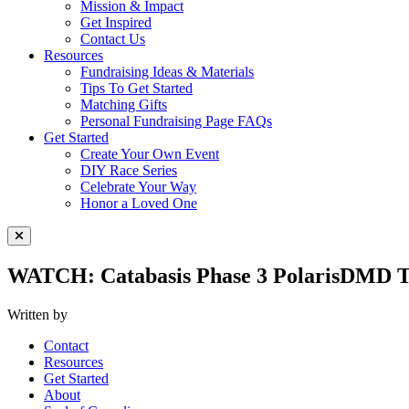
Mission & Impact
Get Inspired
Contact Us
Resources
Fundraising Ideas & Materials
Tips To Get Started
Matching Gifts
Personal Fundraising Page FAQs
Get Started
Create Your Own Event
DIY Race Series
Celebrate Your Way
Honor a Loved One
Close Menu
WATCH: Catabasis Phase 3 PolarisDMD Tr
Written by
Contact
Resources
Get Started
About