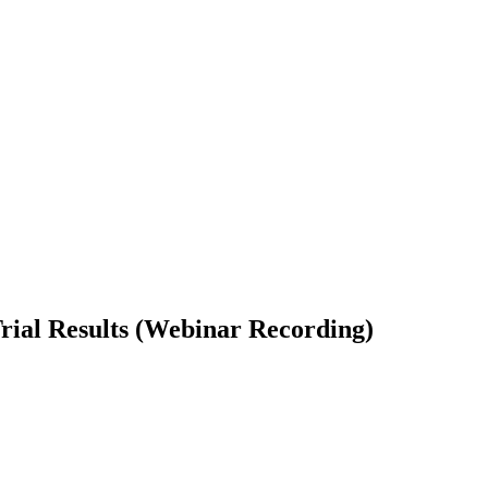
ial Results (Webinar Recording)