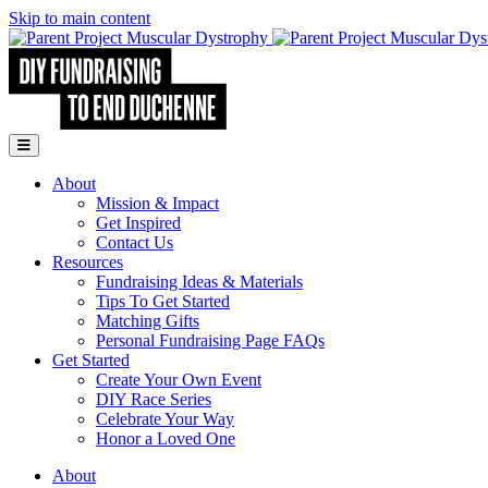
Skip to main content
Go to Parent Project Muscular Dystrophy's website
Open Mobile Menu
About
Mission & Impact
Get Inspired
Contact Us
Resources
Fundraising Ideas & Materials
Tips To Get Started
Matching Gifts
Personal Fundraising Page FAQs
Get Started
Create Your Own Event
DIY Race Series
Celebrate Your Way
Honor a Loved One
About