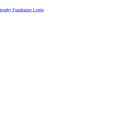
Fundraiser Login