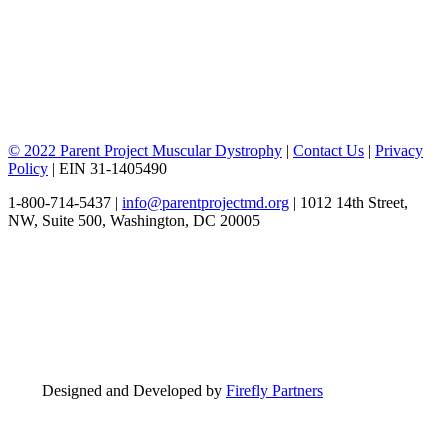
© 2022 Parent Project Muscular Dystrophy
|
Contact Us
|
Privacy
Policy
| EIN 31-1405490
1-800-714-5437 |
info@parentprojectmd.org
| 1012 14th Street,
NW, Suite 500, Washington, DC 20005
Designed and Developed by
Firefly Partners