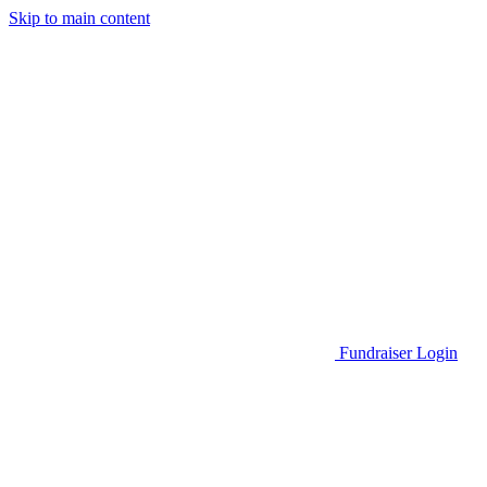
Skip to main content
Go to Parent Project Muscular Dystrophy's website
Fundraiser Login