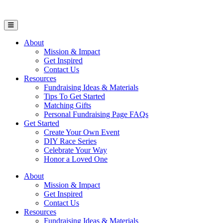
Open Mobile Menu
About
Mission & Impact
Get Inspired
Contact Us
Resources
Fundraising Ideas & Materials
Tips To Get Started
Matching Gifts
Personal Fundraising Page FAQs
Get Started
Create Your Own Event
DIY Race Series
Celebrate Your Way
Honor a Loved One
About
Mission & Impact
Get Inspired
Contact Us
Resources
Fundraising Ideas & Materials