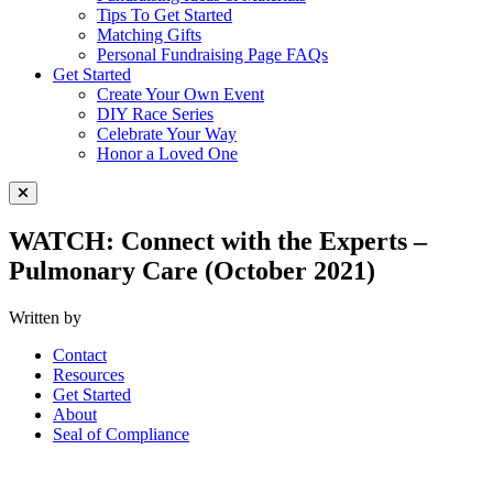
Tips To Get Started
Matching Gifts
Personal Fundraising Page FAQs
Get Started
Create Your Own Event
DIY Race Series
Celebrate Your Way
Honor a Loved One
Close Menu
WATCH: Connect with the Experts –
Pulmonary Care (October 2021)
Written by
Contact
Resources
Get Started
About
Seal of Compliance