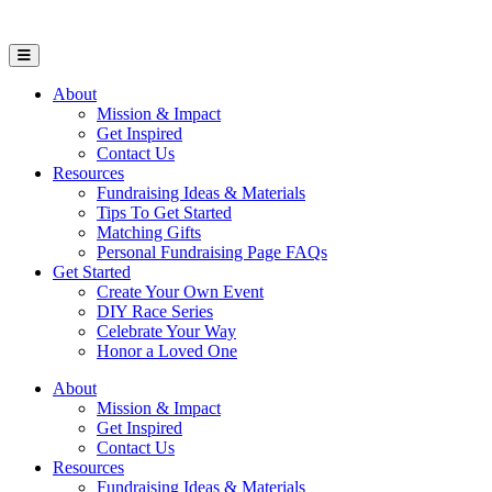
Open Mobile Menu
About
Mission & Impact
Get Inspired
Contact Us
Resources
Fundraising Ideas & Materials
Tips To Get Started
Matching Gifts
Personal Fundraising Page FAQs
Get Started
Create Your Own Event
DIY Race Series
Celebrate Your Way
Honor a Loved One
About
Mission & Impact
Get Inspired
Contact Us
Resources
Fundraising Ideas & Materials