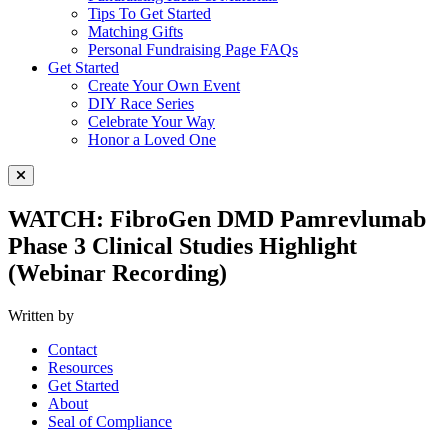
Tips To Get Started
Matching Gifts
Personal Fundraising Page FAQs
Get Started
Create Your Own Event
DIY Race Series
Celebrate Your Way
Honor a Loved One
Close Menu
WATCH: FibroGen DMD Pamrevlumab
Phase 3 Clinical Studies Highlight
(Webinar Recording)
Written by
Contact
Resources
Get Started
About
Seal of Compliance