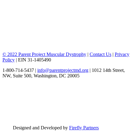
© 2022 Parent Project Muscular Dystrophy
|
Contact Us
|
Privacy
Policy
| EIN 31-1405490
1-800-714-5437 |
info@parentprojectmd.org
| 1012 14th Street,
NW, Suite 500, Washington, DC 20005
Designed and Developed by
Firefly Partners