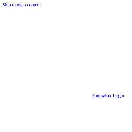
Skip to main content
Go to Parent Project Muscular Dystrophy's website
Fundraiser Login