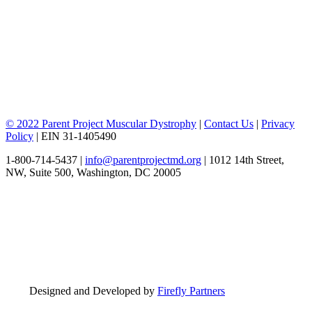
© 2022 Parent Project Muscular Dystrophy
|
Contact Us
|
Privacy
Policy
| EIN 31-1405490
1-800-714-5437 |
info@parentprojectmd.org
| 1012 14th Street,
NW, Suite 500, Washington, DC 20005
Designed and Developed by
Firefly Partners