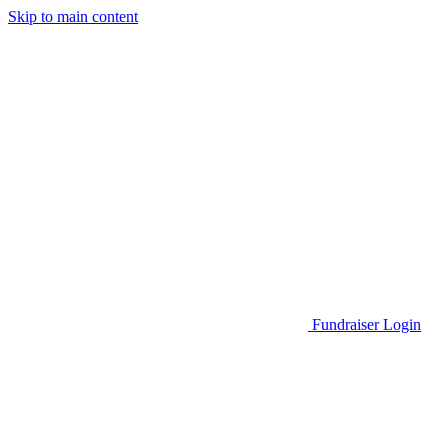
Skip to main content
Go to Parent Project Muscular Dystrophy's website
Fundraiser Login