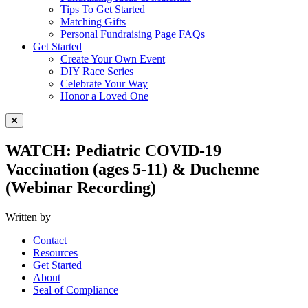
Tips To Get Started
Matching Gifts
Personal Fundraising Page FAQs
Get Started
Create Your Own Event
DIY Race Series
Celebrate Your Way
Honor a Loved One
Close Menu
WATCH: Pediatric COVID-19
Vaccination (ages 5-11) & Duchenne
(Webinar Recording)
Written by
Contact
Resources
Get Started
About
Seal of Compliance