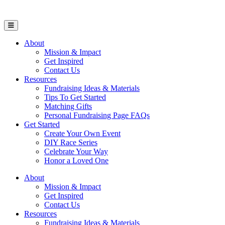
Open Mobile Menu
About
Mission & Impact
Get Inspired
Contact Us
Resources
Fundraising Ideas & Materials
Tips To Get Started
Matching Gifts
Personal Fundraising Page FAQs
Get Started
Create Your Own Event
DIY Race Series
Celebrate Your Way
Honor a Loved One
About
Mission & Impact
Get Inspired
Contact Us
Resources
Fundraising Ideas & Materials