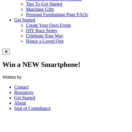
Tips To Get Started
Matching Gifts
Personal Fundraising Page FAQs
Get Started
Create Your Own Event
DIY Race Series
Celebrate Your Way
Honor a Loved One
Close Menu
Win a NEW Smartphone!
Written by
Contact
Resources
Get Started
About
Seal of Compliance