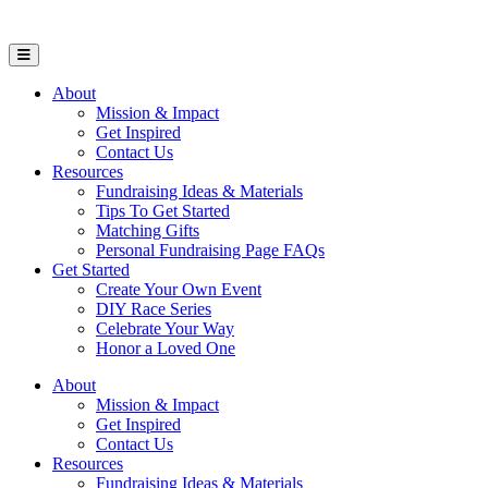
Open Mobile Menu
About
Mission & Impact
Get Inspired
Contact Us
Resources
Fundraising Ideas & Materials
Tips To Get Started
Matching Gifts
Personal Fundraising Page FAQs
Get Started
Create Your Own Event
DIY Race Series
Celebrate Your Way
Honor a Loved One
About
Mission & Impact
Get Inspired
Contact Us
Resources
Fundraising Ideas & Materials