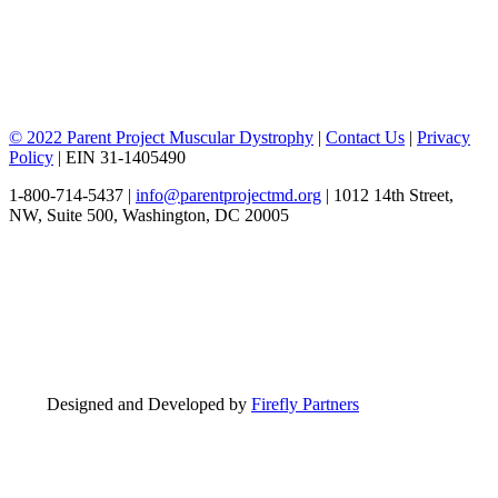
© 2022 Parent Project Muscular Dystrophy
|
Contact Us
|
Privacy
Policy
| EIN 31-1405490
1-800-714-5437 |
info@parentprojectmd.org
| 1012 14th Street,
NW, Suite 500, Washington, DC 20005
Designed and Developed by
Firefly Partners