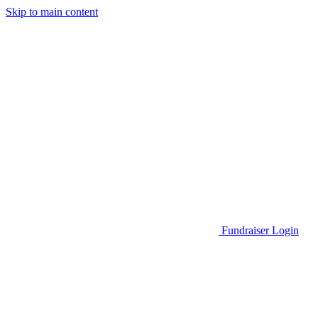
Skip to main content
Go to Parent Project Muscular Dystrophy's website
Fundraiser Login